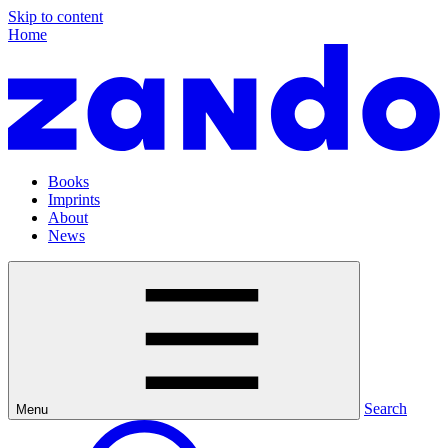
Skip to content
Home
Books
Imprints
About
News
Search
Menu