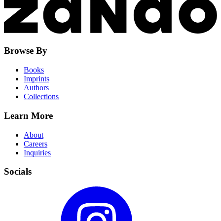
Browse By
Books
Imprints
Authors
Collections
Learn More
About
Careers
Inquiries
Socials