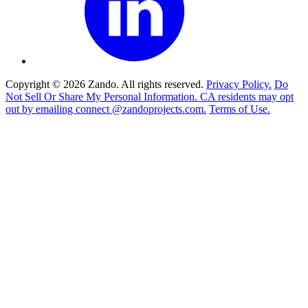
Copyright © 2026 Zando. All rights reserved.
Privacy Policy.
Do
Not Sell Or Share My Personal Information. CA residents may opt
out by emailing connect @zandoprojects.com.
Terms of Use.