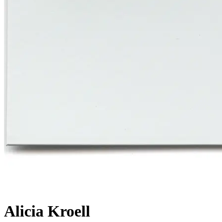
Alicia Kroell