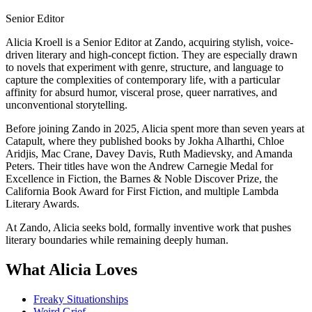
Senior Editor
Alicia Kroell is a Senior Editor at Zando, acquiring stylish, voice-
driven literary and high-concept fiction. They are especially drawn
to novels that experiment with genre, structure, and language to
capture the complexities of contemporary life, with a particular
affinity for absurd humor, visceral prose, queer narratives, and
unconventional storytelling.
Before joining Zando in 2025, Alicia spent more than seven years at
Catapult, where they published books by Jokha Alharthi, Chloe
Aridjis, Mac Crane, Davey Davis, Ruth Madievsky, and Amanda
Peters. Their titles have won the Andrew Carnegie Medal for
Excellence in Fiction, the Barnes & Noble Discover Prize, the
California Book Award for First Fiction, and multiple Lambda
Literary Awards.
At Zando, Alicia seeks bold, formally inventive work that pushes
literary boundaries while remaining deeply human.
What Alicia Loves
Freaky Situationships
Weird Grief