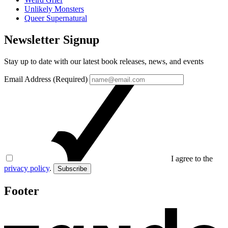
Unlikely Monsters
Queer Supernatural
Newsletter Signup
Stay up to date with our latest book releases, news, and events
Email Address (Required)
I agree to the
privacy policy
.
Subscribe
Footer