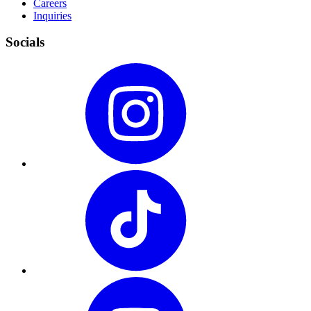
Careers
Inquiries
Socials