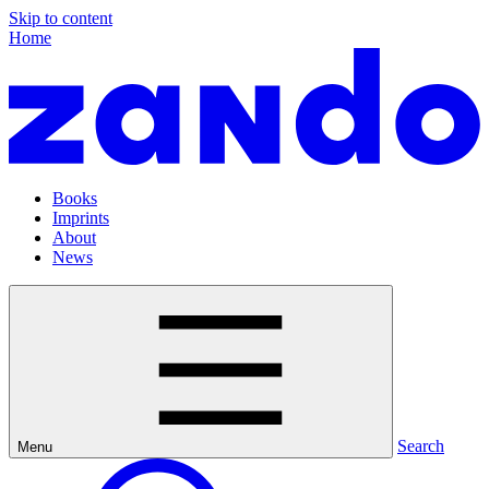
Skip to content
Home
Books
Imprints
About
News
Search
Menu