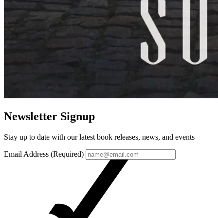
Newsletter Signup
Stay up to date with our latest book releases, news, and events
Email Address (Required)