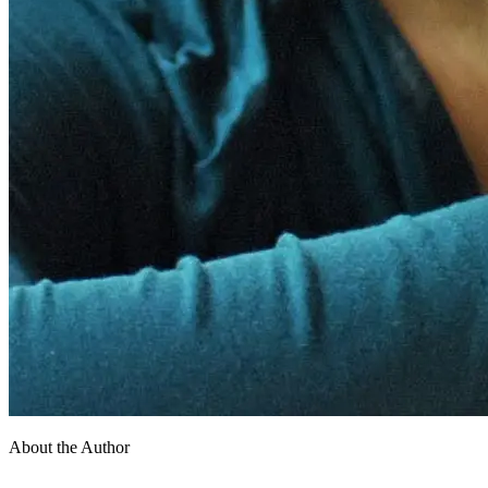
About the Author