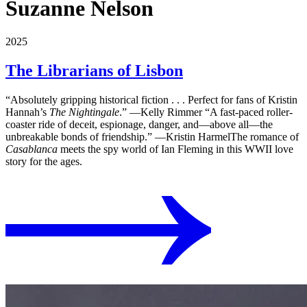
Suzanne Nelson
2025
The Librarians of Lisbon
“Absolutely gripping historical fiction . . . Perfect for fans of Kristin
Hannah’s
The Nightingale
.” ―Kelly Rimmer “A fast-paced roller-
coaster ride of deceit, espionage, danger, and―above all―the
unbreakable bonds of friendship.” ―Kristin HarmelThe romance of
Casablanca
meets the spy world of Ian Fleming in this WWII love
story for the ages.