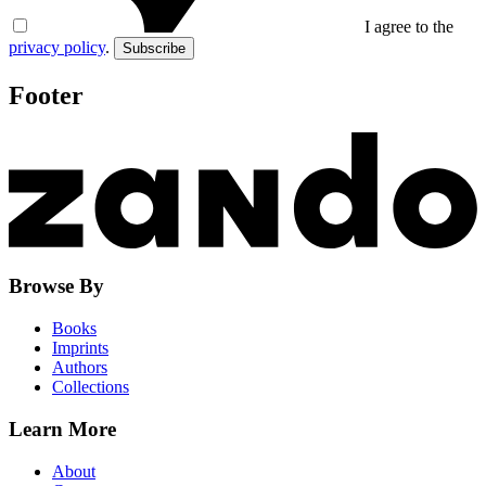
I agree to the
privacy policy
.
Subscribe
Footer
Browse By
Books
Imprints
Authors
Collections
Learn More
About