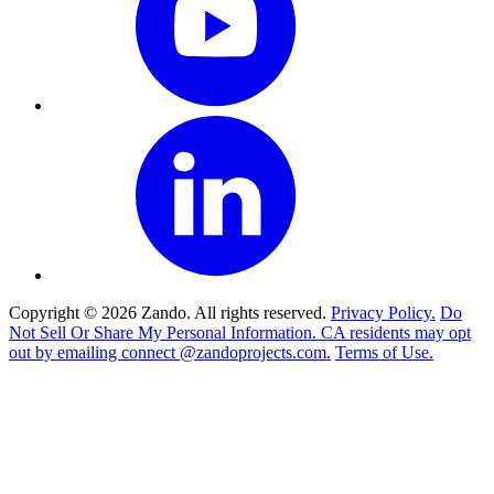
Copyright © 2026 Zando. All rights reserved.
Privacy Policy.
Do
Not Sell Or Share My Personal Information. CA residents may opt
out by emailing connect @zandoprojects.com.
Terms of Use.