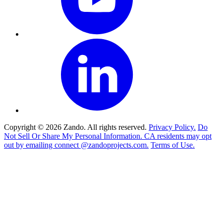
Copyright © 2026 Zando. All rights reserved.
Privacy Policy.
Do
Not Sell Or Share My Personal Information. CA residents may opt
out by emailing connect @zandoprojects.com.
Terms of Use.