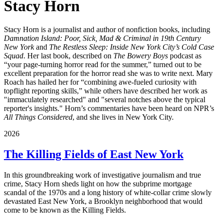
Stacy Horn
Stacy Horn is a journalist and author of nonfiction books, including
Damnation Island: Poor, Sick, Mad & Criminal in 19th Century
New York
and
The Restless Sleep: Inside New York City’s Cold Case
Squad
. Her last book, described on
The Bowery Boys
podcast as
“your page-turning horror read for the summer,” turned out to be
excellent preparation for the horror read she was to write next. Mary
Roach has hailed her for “combining awe-fueled curiosity with
topflight reporting skills,” while others have described her work as
"immaculately researched" and "several notches above the typical
reporter's insights." Horn’s commentaries have been heard on NPR’s
All Things Considered
, and she lives in New York City.
2026
The Killing Fields of East New York
In this groundbreaking work of investigative journalism and true
crime, Stacy Horn sheds light on how the subprime mortgage
scandal of the 1970s and a long history of white-collar crime slowly
devastated East New York, a Brooklyn neighborhood that would
come to be known as the Killing Fields.