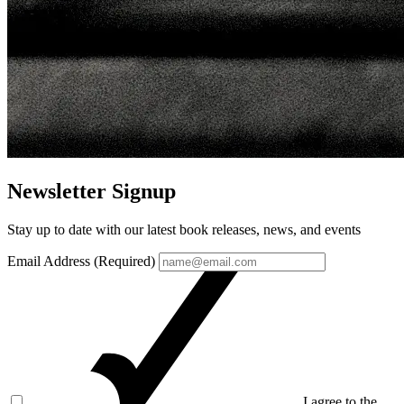
Newsletter Signup
Stay up to date with our latest book releases, news, and events
Email Address (Required)
I agree to the