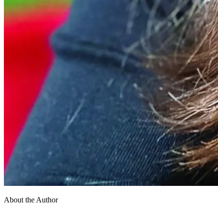
About the Author