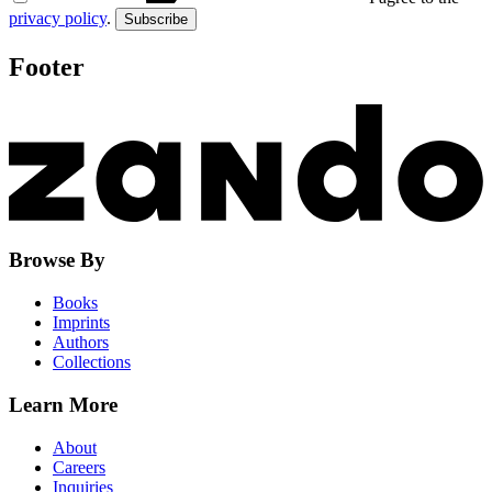
privacy policy
.
Subscribe
Footer
Browse By
Books
Imprints
Authors
Collections
Learn More
About
Careers
Inquiries