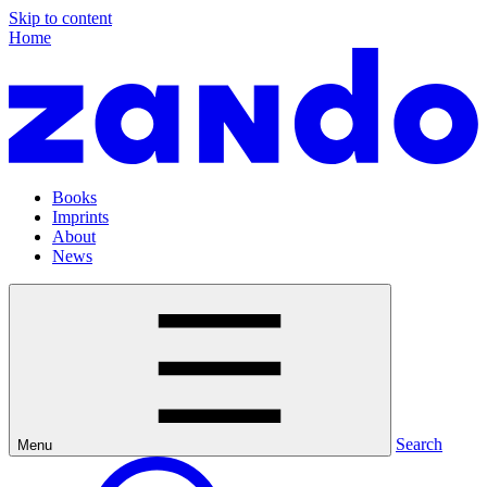
Skip to content
Home
Books
Imprints
About
News
Search
Menu