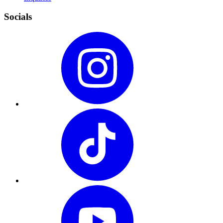
Socials