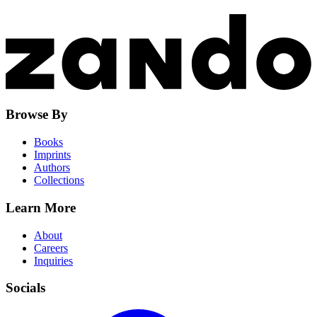
Browse By
Books
Imprints
Authors
Collections
Learn More
About
Careers
Inquiries
Socials