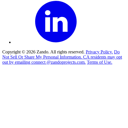
Copyright © 2026 Zando. All rights reserved.
Privacy Policy.
Do
Not Sell Or Share My Personal Information. CA residents may opt
out by emailing connect @zandoprojects.com.
Terms of Use.