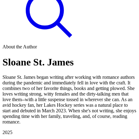
About the Author
Sloane St. James
Sloane St. James began writing after working with romance authors
during the pandemic and immediately fell in love with the craft. It
combines two of her favorite things, books and getting plowed. She
loves writing strong, witty females and the dirty-talking men that
love them--with a little suspense tossed in wherever she can. As an
avid hockey fan, her Lakes Hockey series was a natural place to
start and debuted in March 2023. When she's not writing, she enjoys
spending time with her family, traveling, and, of course, reading
romance.
2025