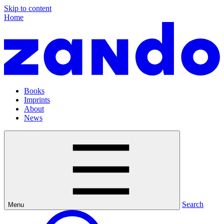
Skip to content
Home
Books
Imprints
About
News
Search
Menu