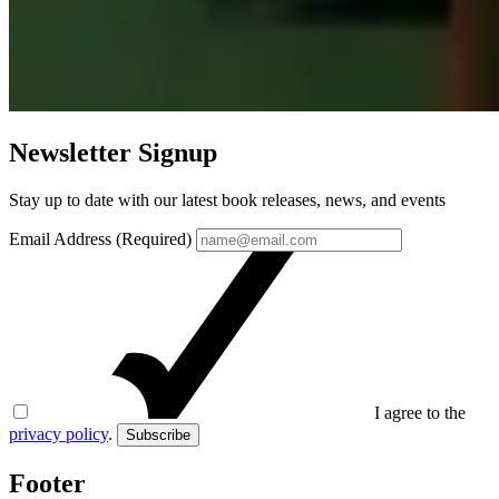
Newsletter Signup
Stay up to date with our latest book releases, news, and events
Email Address (Required)
I agree to the
privacy policy
.
Subscribe
Footer