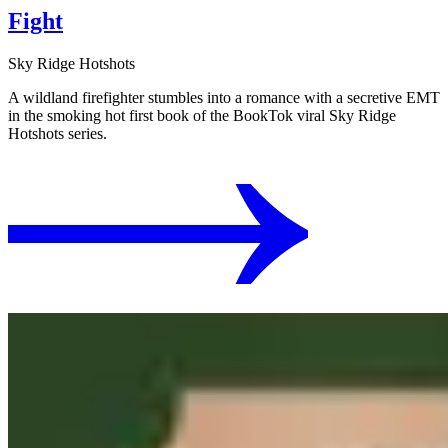
Fight
Sky Ridge Hotshots
A wildland firefighter stumbles into a romance with a secretive EMT
in the smoking hot first book of the BookTok viral Sky Ridge
Hotshots series.