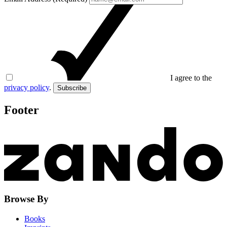
I agree to the
privacy policy
.
Subscribe
Footer
Browse By
Books