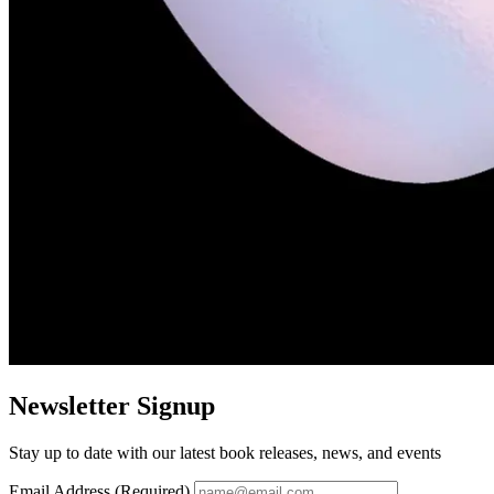
Newsletter Signup
Stay up to date with our latest book releases, news, and events
Email Address (Required)