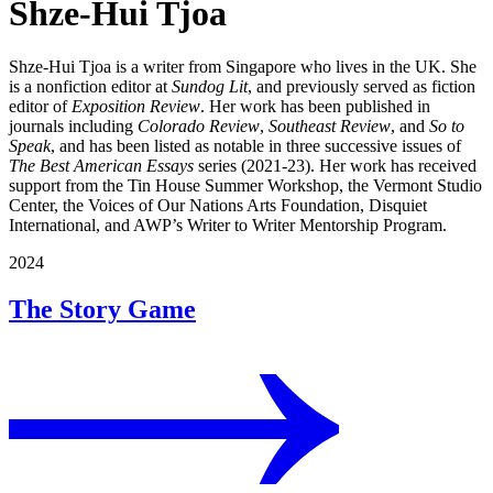
Shze-Hui Tjoa
Shze-Hui Tjoa is a writer from Singapore who lives in the UK. She
is a nonfiction editor at
Sundog Lit
, and previously served as fiction
editor of
Exposition Review
. Her work has been published in
journals including
Colorado Review
,
Southeast Review
, and
So to
Speak
, and has been listed as notable in three successive issues of
The Best American Essays
series (2021-23). Her work has received
support from the Tin House Summer Workshop, the Vermont Studio
Center, the Voices of Our Nations Arts Foundation, Disquiet
International, and AWP’s Writer to Writer Mentorship Program.
2024
The Story Game