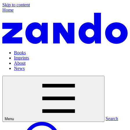
Skip to content
Home
Books
Imprints
About
News
Search
Menu