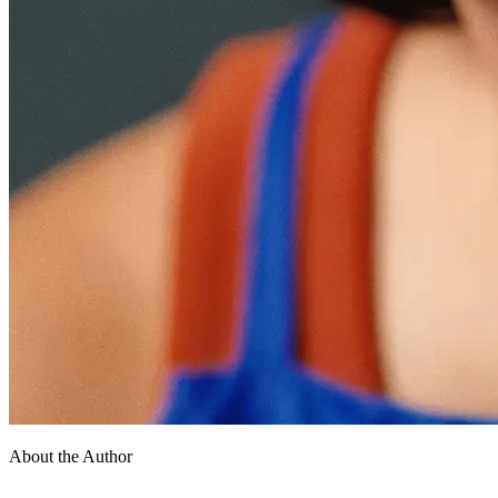
About the Author