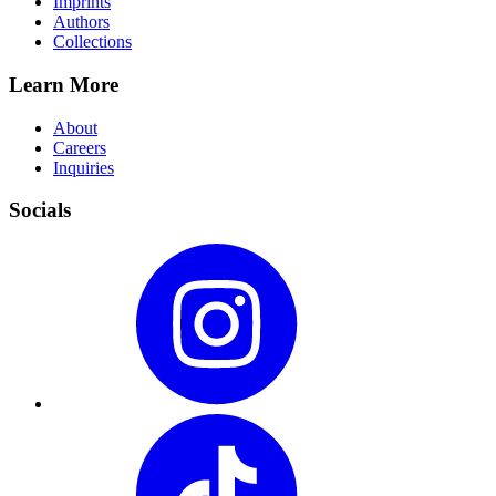
Imprints
Authors
Collections
Learn More
About
Careers
Inquiries
Socials