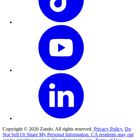
Copyright © 2026 Zando. All rights reserved.
Privacy Policy.
Do
Not Sell Or Share My Personal Information. CA residents may opt