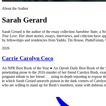
About the Author
Sarah Gerard
Sarah Gerard is the author of the essay collection
Sunshine State,
a
Ne
True Love
. Her short stories, essays, interviews, and criticism have a
by fellowships and residencies from Yaddo, Tin House, PlatteForum, 
2026
Carrie Carolyn Coco
An NPR Best Book of the Year ● An
Oprah Daily
Best Book of th
penetrating prose to the 2016 murder of her friend Carolyn Bush, exam
poignant tribute to her friend . . . using in-depth reporting to expose
in which Sarah Gerard unravels poison in the dark corners of Carolyn B
who are willing to stand up for Bush’s murderer, some with dubio