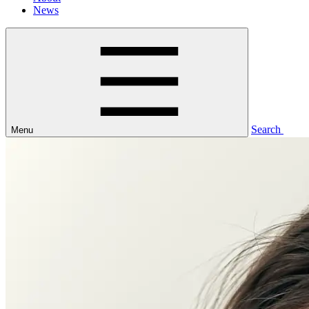
News
Search
Menu