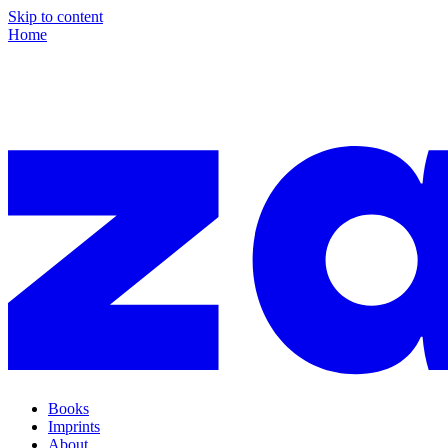
Skip to content
Home
Books
Imprints
About