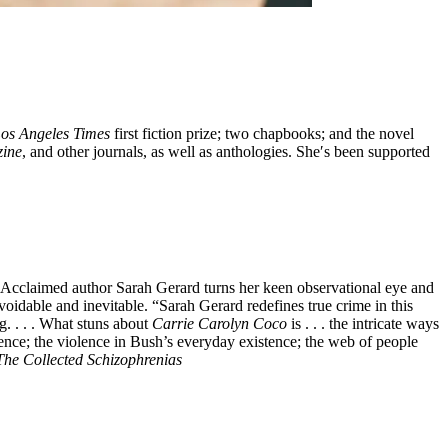
os Angeles Times
first fiction prize; two chapbooks; and the novel
zine
, and other journals, as well as anthologies. She′s been supported
cclaimed author Sarah Gerard turns her keen observational eye and
oidable and inevitable. “Sarah Gerard redefines true crime in this
g. . . . What stuns about
Carrie Carolyn Coco
is . . . the intricate ways
lence; the violence in Bush’s everyday existence; the web of people
The Collected Schizophrenias