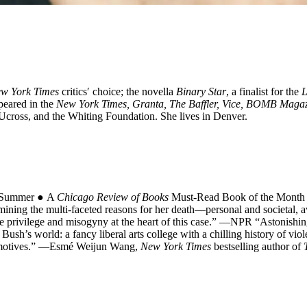
w York Times
critics′ choice; the novella
Binary Star
, a finalist for the
L
ppeared in the
New York Times, Granta, The Baffler, Vice, BOMB Maga
Ucross, and the Whiting Foundation. She lives in Denver.
e Summer ● A
Chicago Review of Books
Must-Read Book of the Month A
ining the multi-faceted reasons for her death―personal and societal, av
 the privilege and misogyny at the heart of this case.” ―NPR “Astonishin
ush’s world: a fancy liberal arts college with a chilling history of vio
us motives.” ―Esmé Weijun Wang,
New York Times
bestselling author of