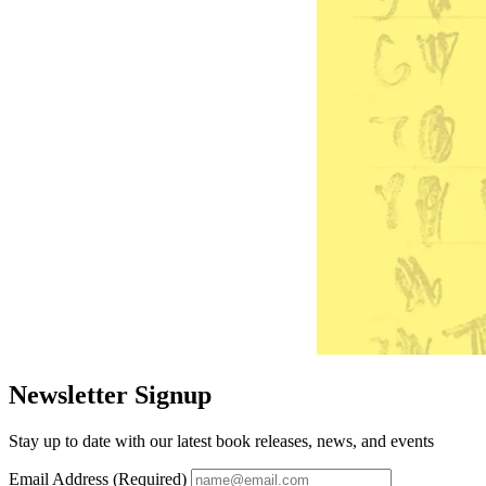
Newsletter Signup
Stay up to date with our latest book releases, news, and events
Email Address (Required)