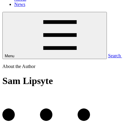
News
Search
Menu
About the Author
Sam Lipsyte