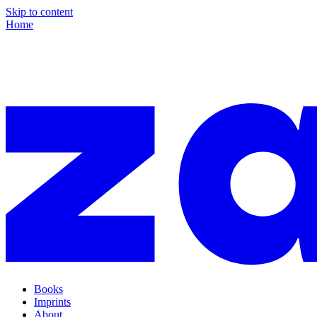
Skip to content
Home
Books
Imprints
About