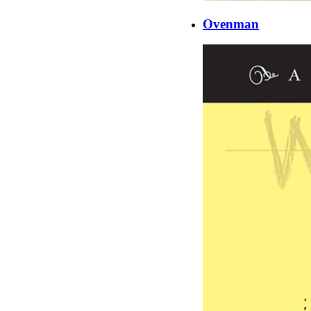
Ovenman