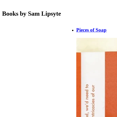
Books by Sam Lipsyte
Pieces of Soap