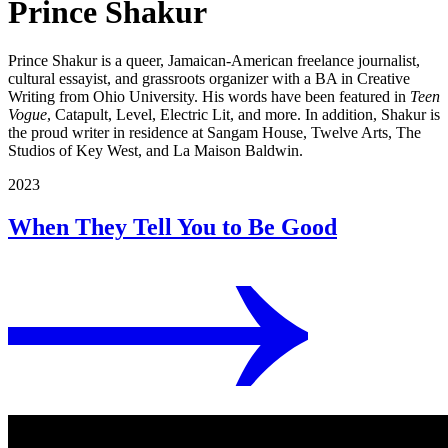
Prince Shakur
Prince Shakur is a queer, Jamaican-American freelance journalist,
cultural essayist, and grassroots organizer with a BA in Creative
Writing from Ohio University. His words have been featured in
Teen
Vogue
, Catapult, Level, Electric Lit, and more. In addition, Shakur is
the proud writer in residence at Sangam House, Twelve Arts, The
Studios of Key West, and La Maison Baldwin.
2023
When They Tell You to Be Good