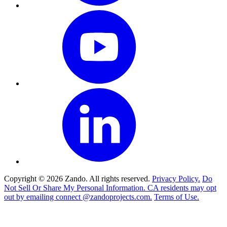
Copyright © 2026 Zando. All rights reserved.
Privacy Policy.
Do
Not Sell Or Share My Personal Information. CA residents may opt
out by emailing connect @zandoprojects.com.
Terms of Use.