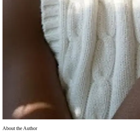
About the Author