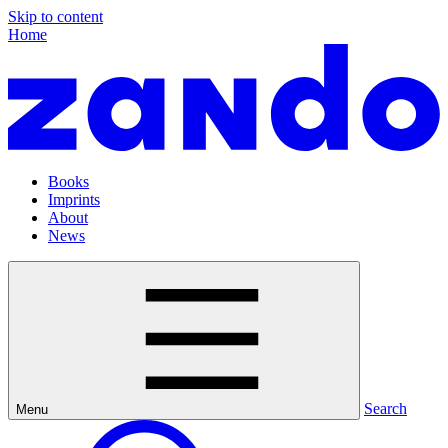
Skip to content
Home
Books
Imprints
About
News
Search
Menu