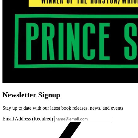
Newsletter Signup
Stay up to date with our latest book releases, news, and events
Email Address (Required)