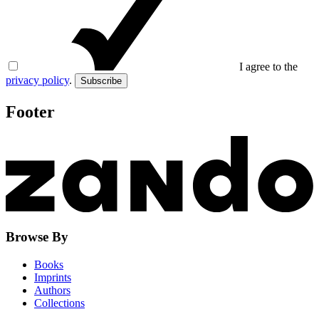
I agree to the
privacy policy
.
Subscribe
Footer
Browse By
Books
Imprints
Authors
Collections