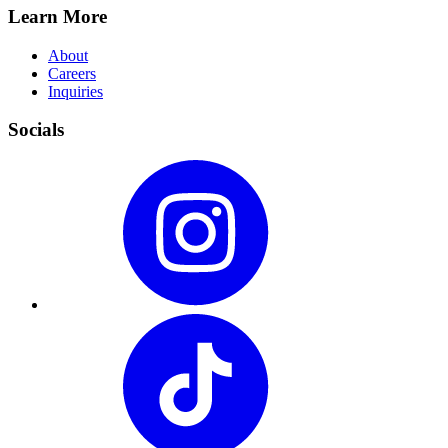
Learn More
About
Careers
Inquiries
Socials