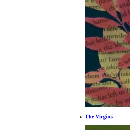
The Virgins