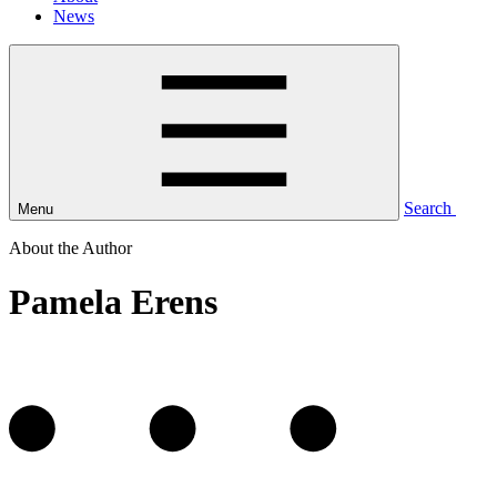
News
Search
Menu
About the Author
Pamela Erens