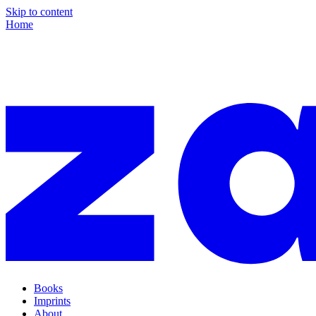
Skip to content
Home
Books
Imprints
About