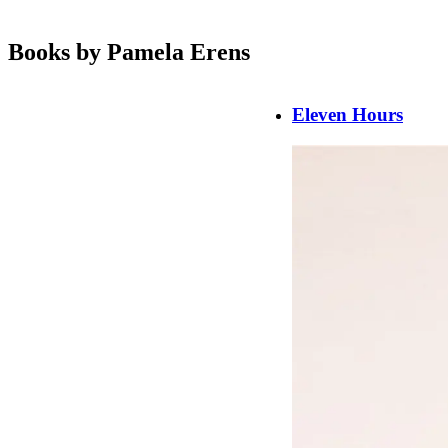
Books by Pamela Erens
Eleven Hours