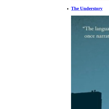
The Understory