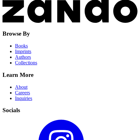
Browse By
Books
Imprints
Authors
Collections
Learn More
About
Careers
Inquiries
Socials