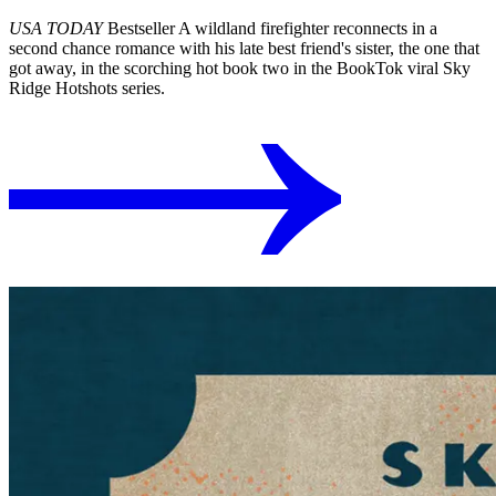
USA TODAY
Bestseller A wildland firefighter reconnects in a
second chance romance with his late best friend's sister, the one that
got away, in the scorching hot book two in the BookTok viral Sky
Ridge Hotshots series.