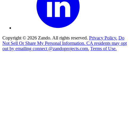
Copyright © 2026 Zando. All rights reserved.
Privacy Policy.
Do
Not Sell Or Share My Personal Information. CA residents may opt
out by emailing connect @zandoprojects.com.
Terms of Use.