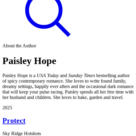
About the Author
Paisley Hope
Paisley Hope is a
USA Today
and
Sunday Times
bestselling author
of spicy contemporary romance. She loves to write found family,
dreamy settings, happily ever afters and the occasional dark romance
that will keep your pulse racing. Paisley spends all her free time with
her husband and children. She loves to bake, garden and travel.
2025
Protect
Sky Ridge Hotshots