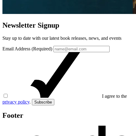
Newsletter Signup
Stay up to date with our latest book releases, news, and events
Email Address (Required)
I agree to the
privacy policy
.
Subscribe
Footer