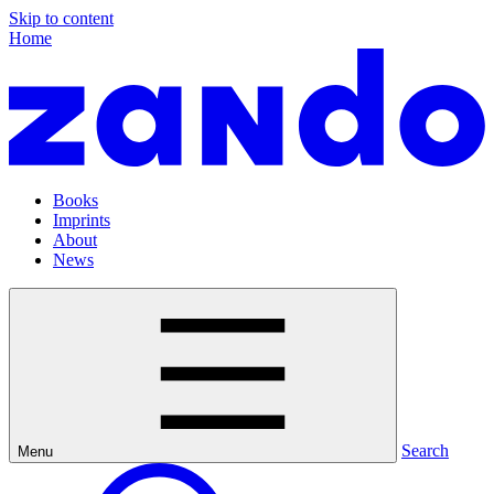
Skip to content
Home
Books
Imprints
About
News
Search
Menu