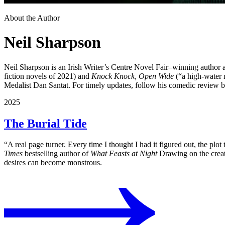
About the Author
Neil Sharpson
Neil Sharpson is an Irish Writer’s Centre Novel Fair–winning author a
fiction novels of 2021)
and
Knock Knock, Open Wide
(“a high-water 
Medalist Dan Santat. For timely updates, follow his comedic review 
2025
The Burial Tide
“A real page turner. Every time I thought I had it figured out, the plo
Times
bestselling author of
What Feasts at Night
Drawing on the creatu
desires can become monstrous.