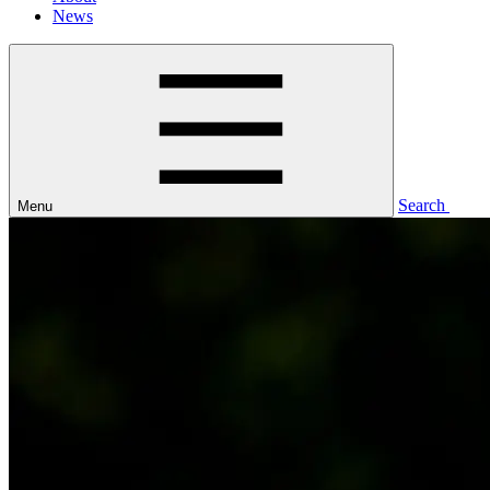
News
Search
Menu