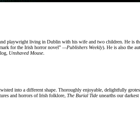
nd playwright living in Dublin with his wife and two children. He is t
mark for the Irish horror novel”
—Publishers Weekly
). He is also the a
blog,
Unshaved Mouse
.
t twisted into a different shape. Thoroughly enjoyable, delightfully gro
res and horrors of Irish folklore,
The Burial Tide
unearths our darkest