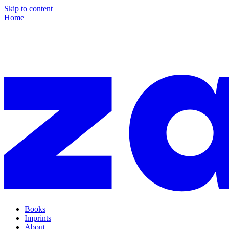
Skip to content
Home
Books
Imprints
About