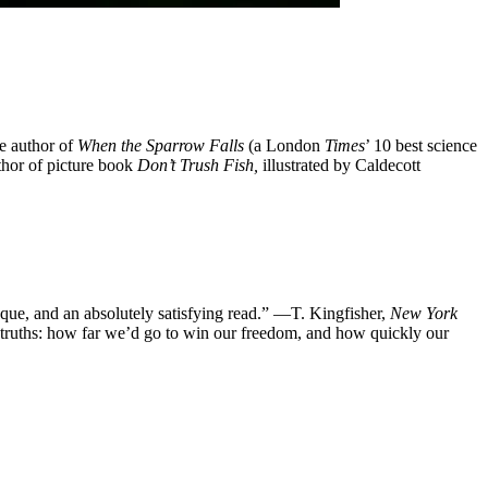
he author of
When the Sparrow Falls
(a London
Times
’ 10 best science
uthor of picture book
Don’t Trush Fish,
illustrated by Caldecott
tesque, and an absolutely satisfying read.” —T. Kingfisher,
New York
 truths: how far we’d go to win our freedom, and how quickly our