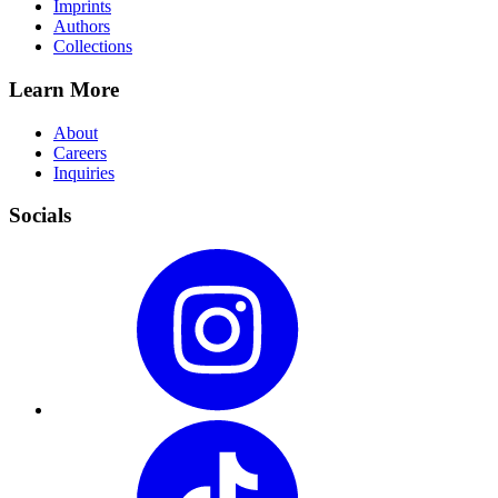
Imprints
Authors
Collections
Learn More
About
Careers
Inquiries
Socials