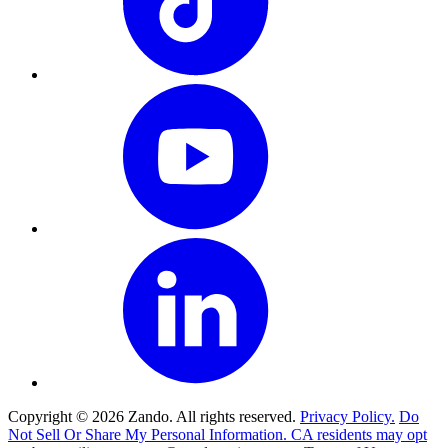
Copyright © 2026 Zando. All rights reserved.
Privacy Policy.
Do
Not Sell Or Share My Personal Information. CA residents may opt