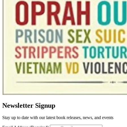
Newsletter Signup
Stay up to date with our latest book releases, news, and events