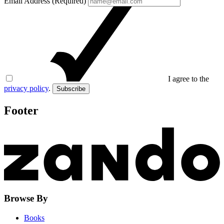
Email Address (Required)
I agree to the
privacy policy
.
Subscribe
Footer
Browse By
Books