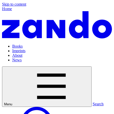
Skip to content
Home
Books
Imprints
About
News
Search
Menu