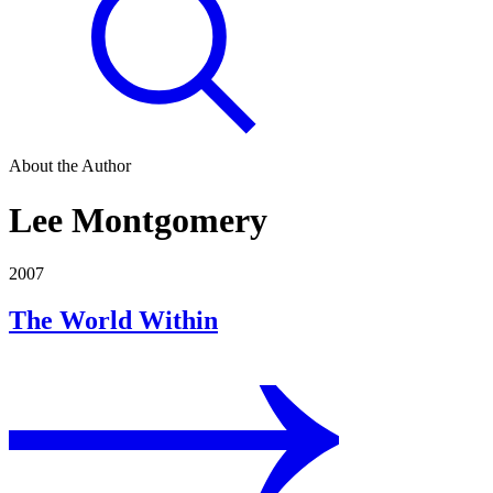
About the Author
Lee Montgomery
2007
The World Within