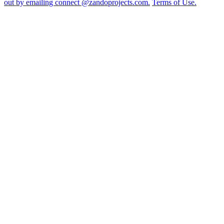
out by emailing connect @zandoprojects.com.
Terms of Use.