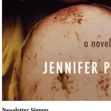
Newsletter Signup