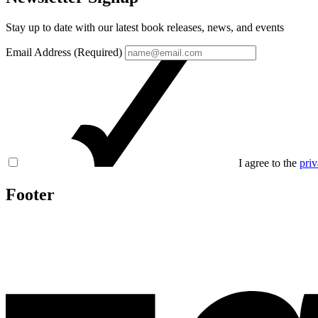
Stay up to date with our latest book releases, news, and events
Email Address (Required)
I agree to the
priv
Footer