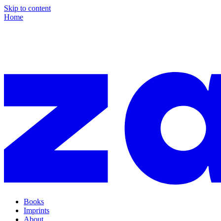
Skip to content
Home
Books
Imprints
About