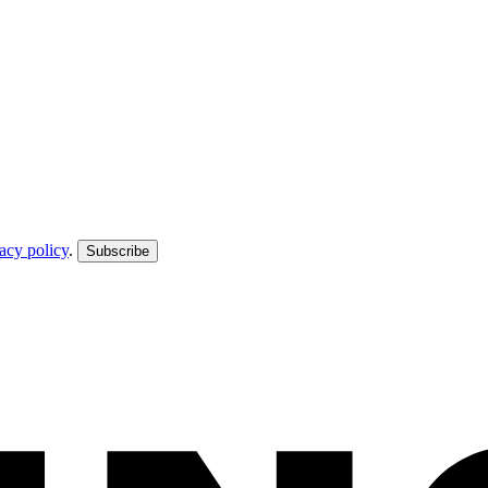
acy policy
.
Subscribe