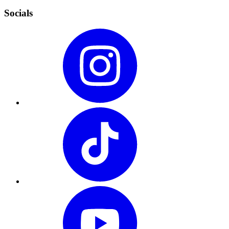
Socials