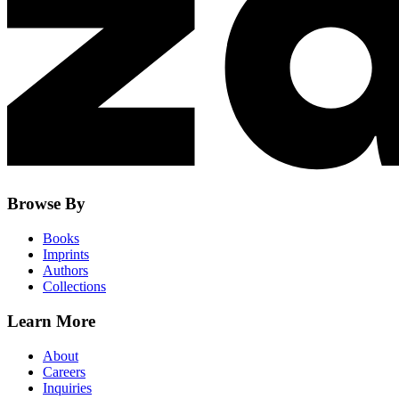
Browse By
Books
Imprints
Authors
Collections
Learn More
About
Careers
Inquiries