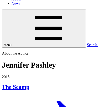
News
Search
Menu
About the Author
Jennifer Pashley
2015
The Scamp