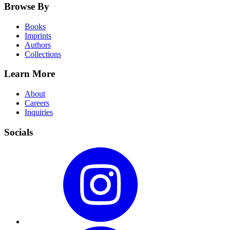
Browse By
Books
Imprints
Authors
Collections
Learn More
About
Careers
Inquiries
Socials