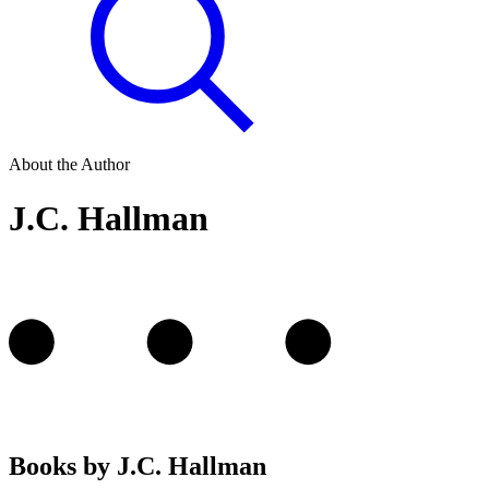
About the Author
J.C. Hallman
Books by J.C. Hallman