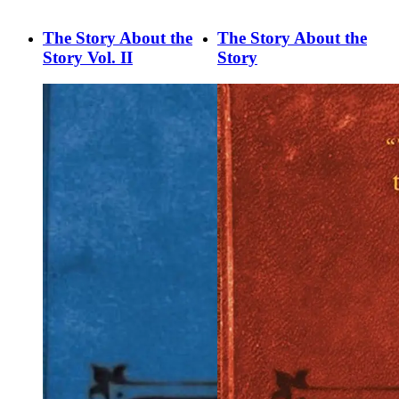
The Story About the
The Story About the
Story Vol. II
Story