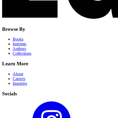
Browse By
Books
Imprints
Authors
Collections
Learn More
About
Careers
Inquiries
Socials