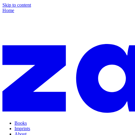
Skip to content
Home
Books
Imprints
About