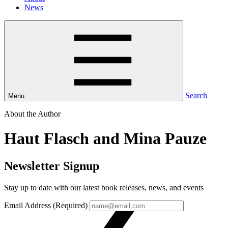
News
Search
Menu
About the Author
Haut Flasch and Mina Pauze
Newsletter Signup
Stay up to date with our latest book releases, news, and events
Email Address (Required)