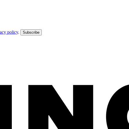
acy policy
.
Subscribe