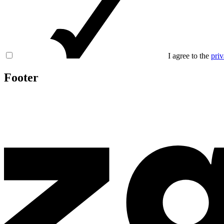
I agree to the
priv
Footer