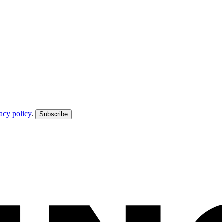
acy policy
.
Subscribe