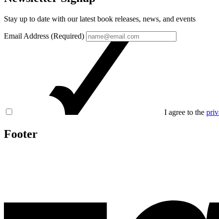
Stay up to date with our latest book releases, news, and events
Email Address (Required)
I agree to the
priv
Footer