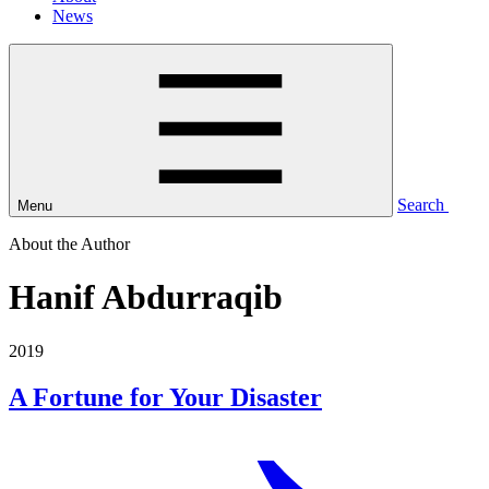
News
Search
Menu
About the Author
Hanif Abdurraqib
2019
A Fortune for Your Disaster