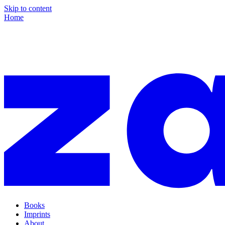
Skip to content
Home
Books
Imprints
About