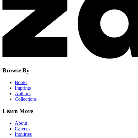
Browse By
Books
Imprints
Authors
Collections
Learn More
About
Careers
Inquiries