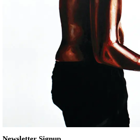
Newsletter Signup