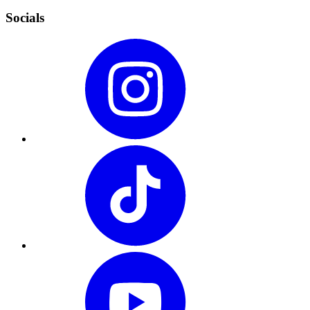
Socials