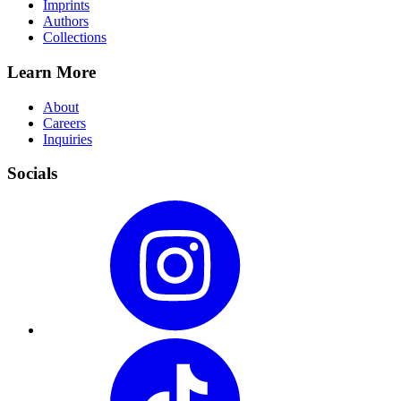
Imprints
Authors
Collections
Learn More
About
Careers
Inquiries
Socials