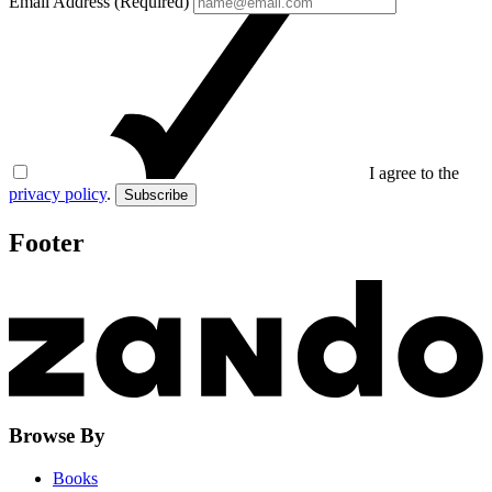
Email Address (Required)
I agree to the
privacy policy
.
Subscribe
Footer
Browse By
Books