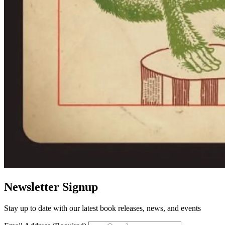
Newsletter Signup
Stay up to date with our latest book releases, news, and events