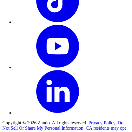
Copyright © 2026 Zando. All rights reserved.
Privacy Policy.
Do
Not Sell Or Share My Personal Information. CA residents may opt