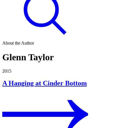
About the Author
Glenn Taylor
2015
A Hanging at Cinder Bottom