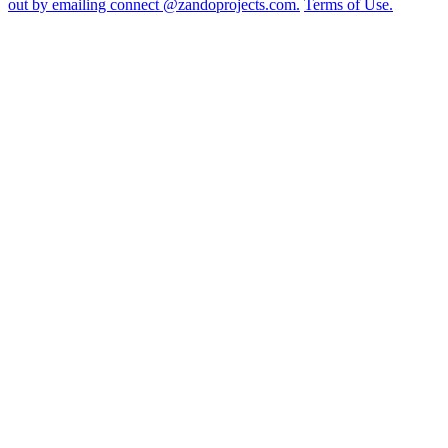
out by emailing connect @zandoprojects.com.
Terms of Use.