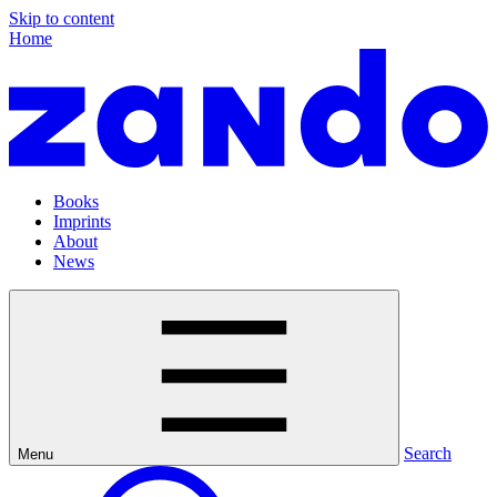
Skip to content
Home
Books
Imprints
About
News
Search
Menu