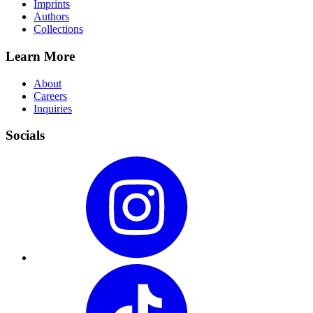
Imprints
Authors
Collections
Learn More
About
Careers
Inquiries
Socials