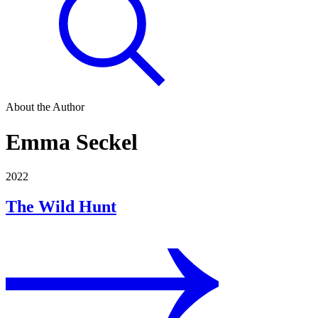
About the Author
Emma Seckel
2022
The Wild Hunt