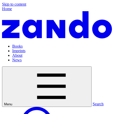
Skip to content
Home
Books
Imprints
About
News
Search
Menu