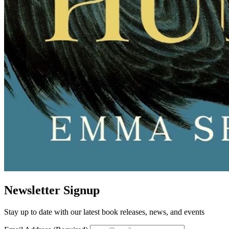
Newsletter Signup
Stay up to date with our latest book releases, news, and events