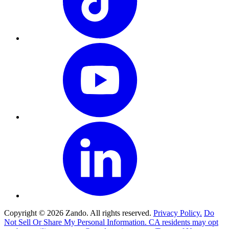
Copyright © 2026 Zando. All rights reserved.
Privacy Policy.
Do
Not Sell Or Share My Personal Information. CA residents may opt