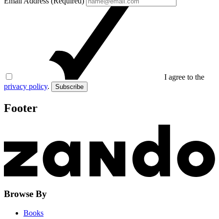
Email Address (Required)
I agree to the
privacy policy
.
Subscribe
Footer
Browse By
Books