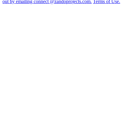
out by emailing connect @zandoprojects.com.
Terms of Use.