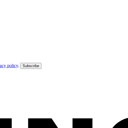
acy policy
.
Subscribe