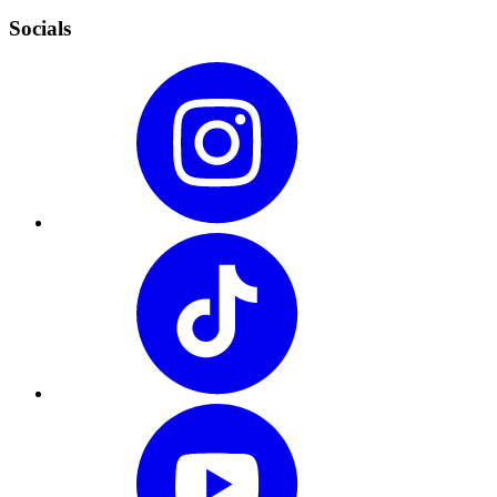
Socials