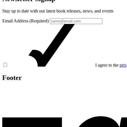
Stay up to date with our latest book releases, news, and events
Email Address (Required)
I agree to the
priv
Footer