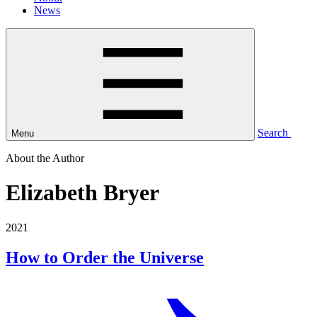
News
Search
Menu
About the Author
Elizabeth Bryer
2021
How to Order the Universe