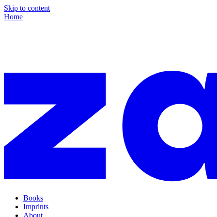
Skip to content
Home
Books
Imprints
About