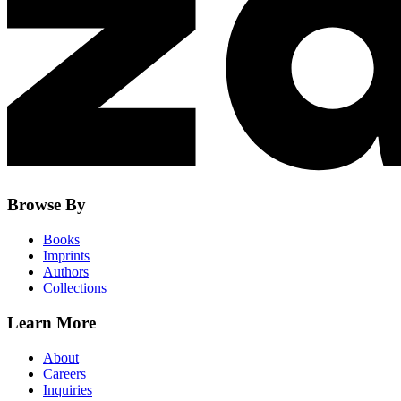
Browse By
Books
Imprints
Authors
Collections
Learn More
About
Careers
Inquiries