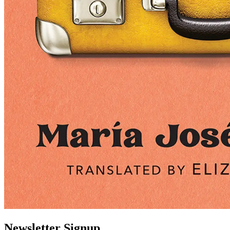
Newsletter Signup