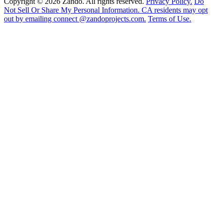
Copyright © 2026 Zando. All rights reserved.
Privacy Policy.
Do
Not Sell Or Share My Personal Information. CA residents may opt
out by emailing connect @zandoprojects.com.
Terms of Use.