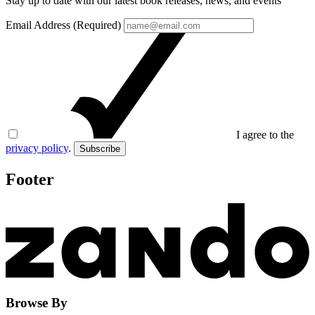
Stay up to date with our latest book releases, news, and events
Email Address (Required)
I agree to the
privacy policy
.
Subscribe
Footer
Browse By