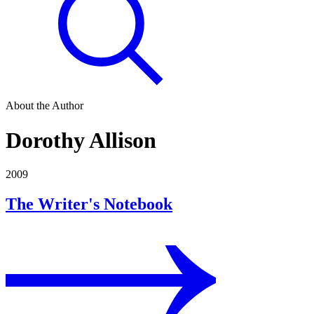
About the Author
Dorothy Allison
2009
The Writer's Notebook