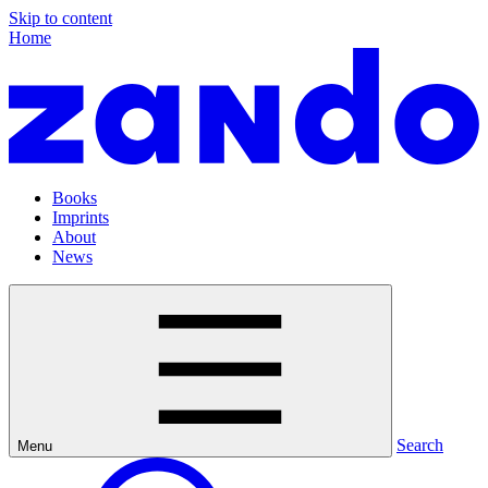
Skip to content
Home
Books
Imprints
About
News
Search
Menu