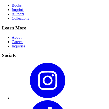
Books
Imprints
Authors
Collections
Learn More
About
Careers
Inquiries
Socials