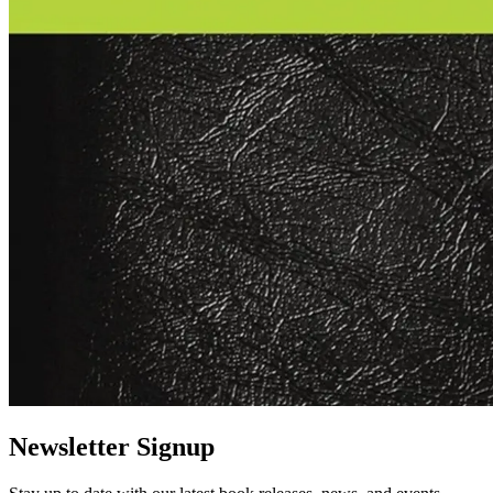
Newsletter Signup