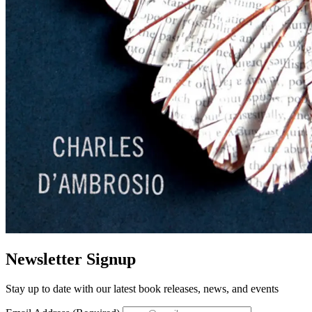
Newsletter Signup
Stay up to date with our latest book releases, news, and events