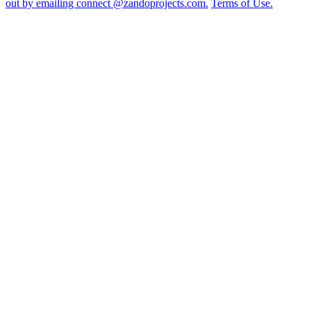
out by emailing connect @zandoprojects.com.
Terms of Use.