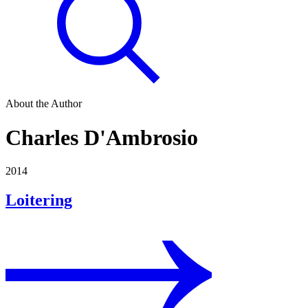
About the Author
Charles D'Ambrosio
2014
Loitering