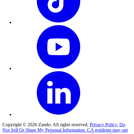
Copyright © 2026 Zando. All rights reserved.
Privacy Policy.
Do
Not Sell Or Share My Personal Information. CA residents may opt