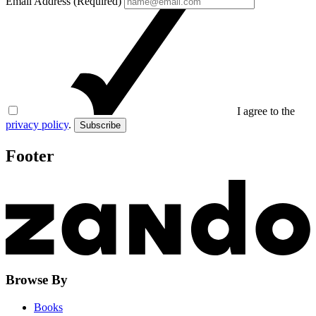
Email Address (Required)
I agree to the
privacy policy
.
Subscribe
Footer
Browse By
Books