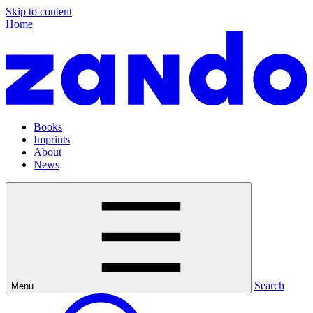
Skip to content
Home
Books
Imprints
About
News
Search
Menu