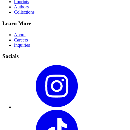
Imprints
Authors
Collections
Learn More
About
Careers
Inquiries
Socials