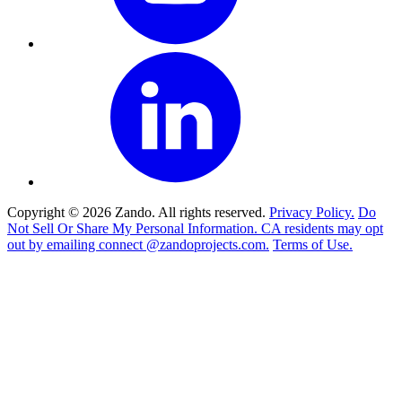
Copyright © 2026 Zando. All rights reserved.
Privacy Policy.
Do
Not Sell Or Share My Personal Information. CA residents may opt
out by emailing connect @zandoprojects.com.
Terms of Use.