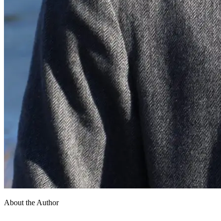
About the Author