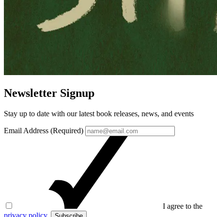
Newsletter Signup
Stay up to date with our latest book releases, news, and events
Email Address (Required)
I agree to the
privacy policy
.
Subscribe