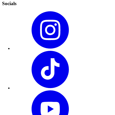
Socials