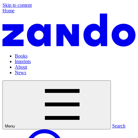
Skip to content
Home
Books
Imprints
About
News
Search
Menu