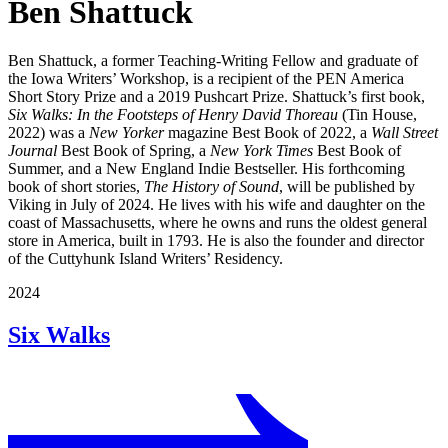
Ben Shattuck
Ben Shattuck, a former Teaching-Writing Fellow and graduate of
the Iowa Writers’ Workshop, is a recipient of the PEN America
Short Story Prize and a 2019 Pushcart Prize. Shattuck’s first book,
Six Walks: In the Footsteps of Henry David Thoreau
(Tin House,
2022) was a
New Yorker
magazine Best Book of 2022, a
Wall Street
Journal
Best Book of Spring, a
New York Times
Best Book of
Summer, and a New England Indie Bestseller. His forthcoming
book of short stories,
The History of Sound
, will be published by
Viking in July of 2024. He lives with his wife and daughter on the
coast of Massachusetts, where he owns and runs the oldest general
store in America, built in 1793. He is also the founder and director
of the Cuttyhunk Island Writers’ Residency.
2024
Six Walks