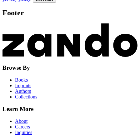
Footer
Browse By
Books
Imprints
Authors
Collections
Learn More
About
Careers
Inquiries