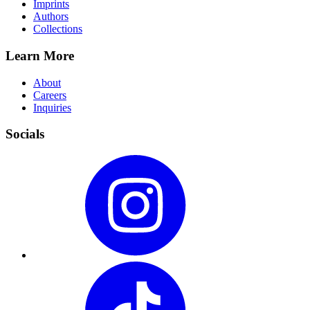
Imprints
Authors
Collections
Learn More
About
Careers
Inquiries
Socials