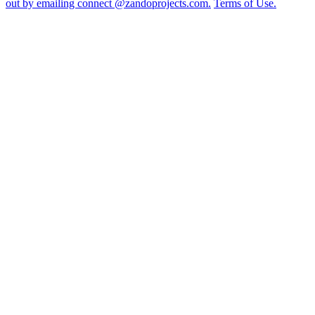
out by emailing connect @zandoprojects.com.
Terms of Use.