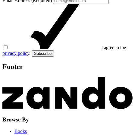
Email Address (Required)
I agree to the
privacy policy
.
Subscribe
Footer
Browse By
Books