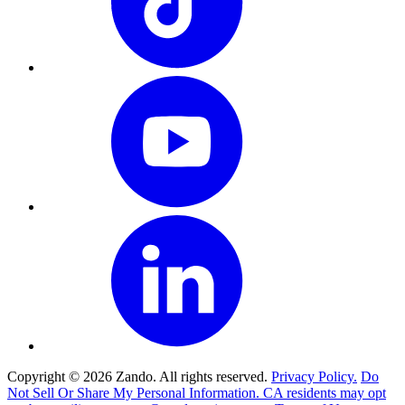
Copyright © 2026 Zando. All rights reserved.
Privacy Policy.
Do
Not Sell Or Share My Personal Information. CA residents may opt