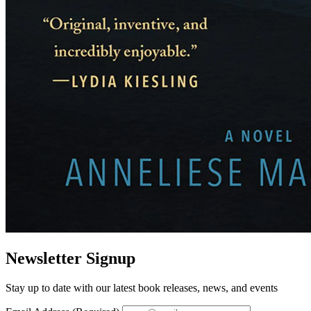
Newsletter Signup
Stay up to date with our latest book releases, news, and events