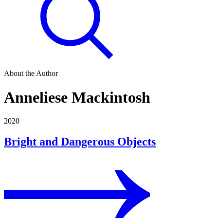
About the Author
Anneliese Mackintosh
2020
Bright and Dangerous Objects