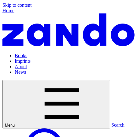
Skip to content
Home
Books
Imprints
About
News
Search
Menu