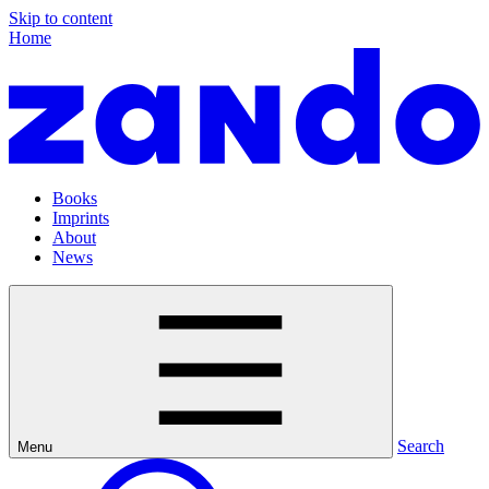
Skip to content
Home
Books
Imprints
About
News
Search
Menu