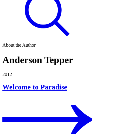
About the Author
Anderson Tepper
2012
Welcome to Paradise