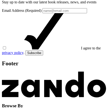
Stay up to date with our latest book releases, news, and events
Email Address (Required)
I agree to the
privacy policy
.
Subscribe
Footer
Browse By