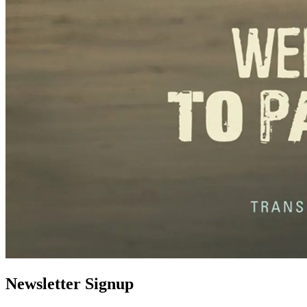
Newsletter Signup