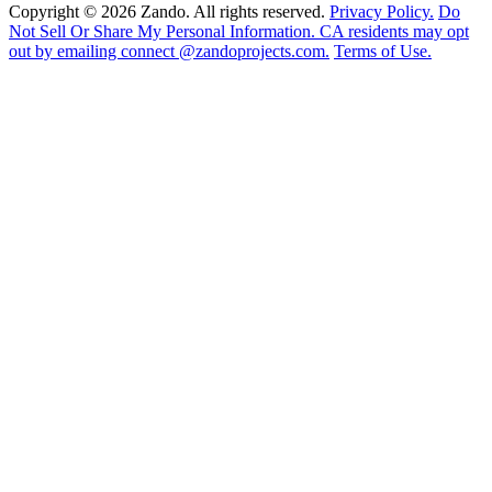
Copyright © 2026 Zando. All rights reserved.
Privacy Policy.
Do
Not Sell Or Share My Personal Information. CA residents may opt
out by emailing connect @zandoprojects.com.
Terms of Use.