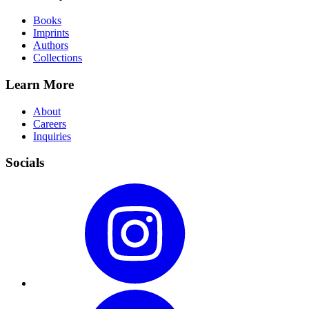
Books
Imprints
Authors
Collections
Learn More
About
Careers
Inquiries
Socials