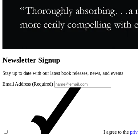
Newsletter Signup
Stay up to date with our latest book releases, news, and events
Email Address (Required)
I agree to the
priv