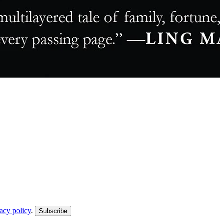
acy policy
.
Subscribe