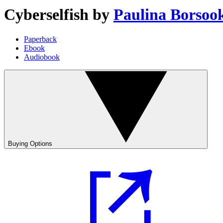
Cyberselfish
by
Paulina Borsoo
Paperback
Ebook
Audiobook
Buying Options