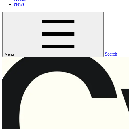
News
Search
Menu