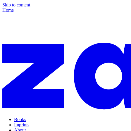
Skip to content
Home
Books
Imprints
About