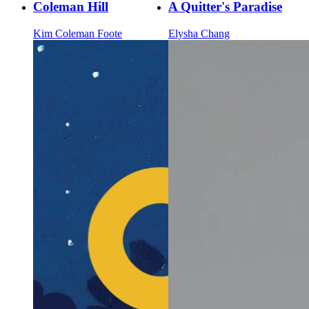
Coleman Hill
A Quitter's Paradise
Kim Coleman Foote
Elysha Chang