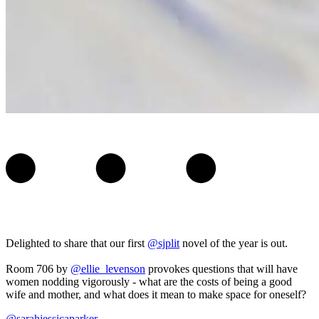
Delighted to share that our first
@sjplit
novel of the year is out.
Room 706 by
@ellie_levenson
provokes questions that will have
women nodding vigorously - what are the costs of being a good
wife and mother, and what does it mean to make space for oneself?
@sarahjessicaparker