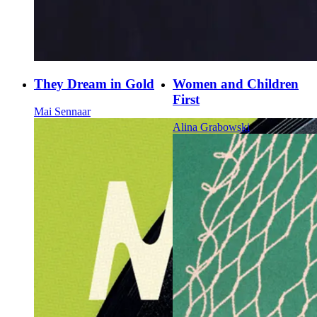
They Dream in Gold
Women and Children
First
Mai Sennaar
Alina Grabowski