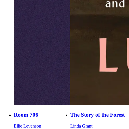
Room 706
The Story of the Forest
Ellie Levenson
Linda Grant