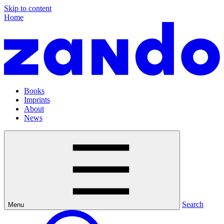
Skip to content
Home
Books
Imprints
About
News
Search
Menu