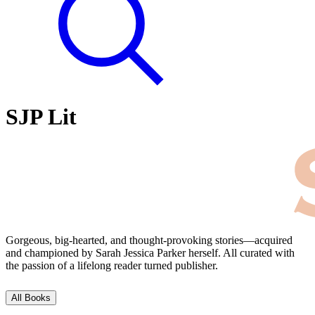
SJP Lit
Gorgeous, big-hearted, and thought-provoking stories⁠—acquired
and championed by Sarah Jessica Parker herself. All curated with
the passion of a lifelong reader turned publisher.
All Books