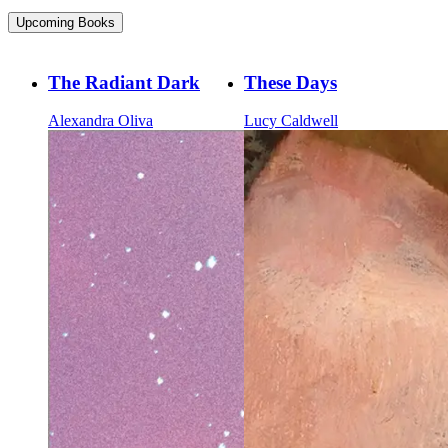
Upcoming Books
The Radiant Dark
These Days
Alexandra Oliva
Lucy Caldwell