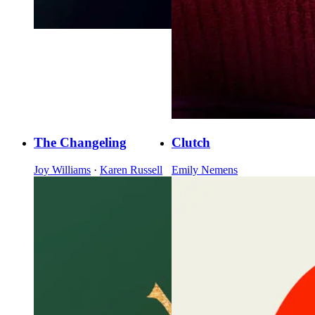
The Changeling
Clutch
Joy Williams
·
Karen Russell
Emily Nemens