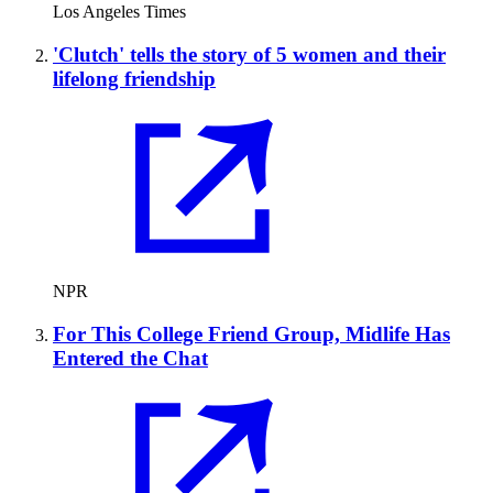
Los Angeles Times
'Clutch' tells the story of 5 women and their
lifelong friendship
NPR
For This College Friend Group, Midlife Has
Entered the Chat