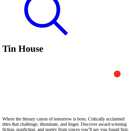
Tin House
Where the literary canon of tomorrow is born. Critically acclaimed
titles that challenge, illuminate, and linger. Discover award-winning
fiction, nonfiction, and poetry from voices you’ll say you found first.