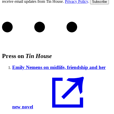
receive email updates from Tin House.
Privacy Policy
.
Subscribe
Press on
Tin House
Emily Nemens on midlife, friendship and her
new novel