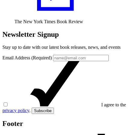
The New York Times Book Review
Newsletter Signup
Stay up to date with our latest book releases, news, and events
Email Address (Required)
I agree to the
privacy policy
.
Subscribe
Footer