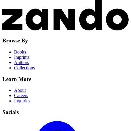
Browse By
Books
Imprints
Authors
Collections
Learn More
About
Careers
Inquiries
Socials