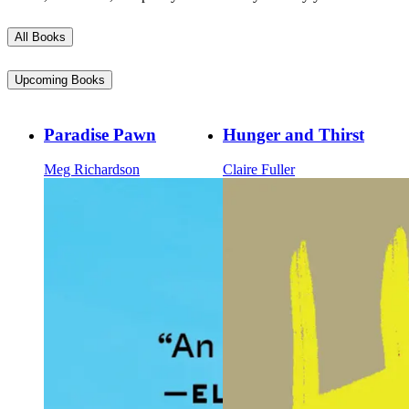
All Books
Upcoming Books
Paradise Pawn
Hunger and Thirst
Meg Richardson
Claire Fuller