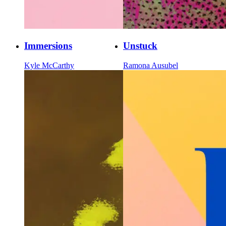
Immersions
Unstuck
Kyle McCarthy
Ramona Ausubel