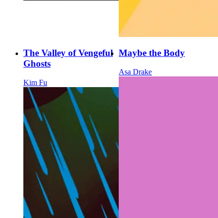
The Valley of Vengeful
Maybe the Body
Ghosts
Asa Drake
Kim Fu