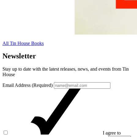
All Tin House Books
Newsletter
Stay up to date with the latest releases, news, and events from Tin
House
Email Address (Required)
I agree to