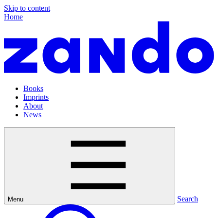
Skip to content
Home
Books
Imprints
About
News
Search
Menu